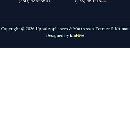
(250) 635-6541
(778) 659-
1544
Copyright © 2026 Uppal Appliances & Mattresses Terrace & Kitimat
Designed by
bin
H
ive