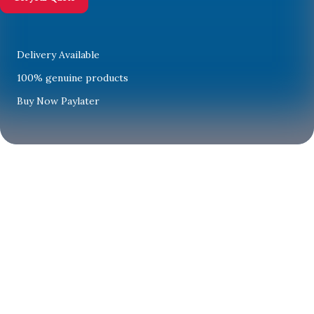
Delivery Available
100% genuine products
Buy Now Paylater
Limited-time
offers
Save big on
top home