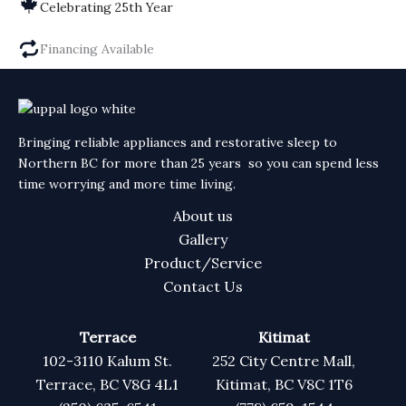
Celebrating 25th Year
Financing Available
Bringing reliable appliances and restorative sleep to
Northern BC for more than 25 years so you can spend less
time worrying and more time living.
About us
Gallery
Product/Service
Contact Us
Terrace
Kitimat
102-3110 Kalum St.
252 City Centre Mall,
Terrace, BC V8G 4L1
Kitimat, BC V8C 1T6