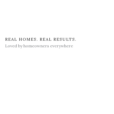
REAL HOMES. REAL RESULTS.
Loved by homeowners everywhere