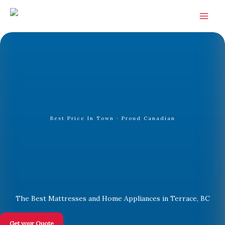
Skip
to
content
Best Price In Town · Proud Canadian
The Best Mattresses and Home Appliances in Terrace, BC
Get your Quote