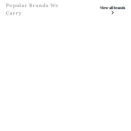
Popular Brands We
View all brands
Carry