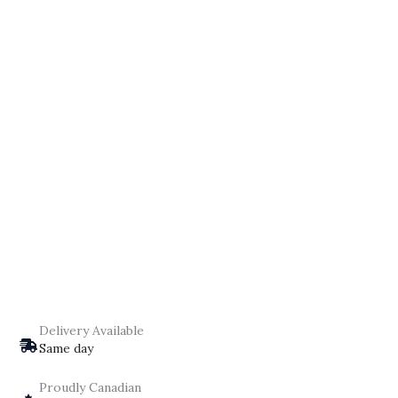
Delivery Available
Same day
Proudly Canadian